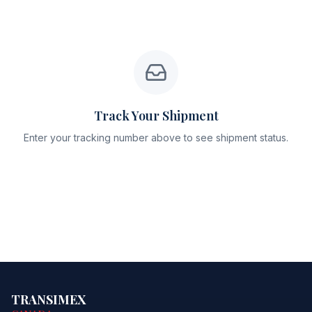
Track Your Shipment
Enter your tracking number above to see shipment status.
TRANSIMEX