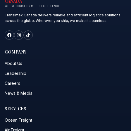
CANADA
WHERE LOGISTICS MEETS EXCELLENCE
Transimex Canada delivers reliable and efficient logistics solutions
across the globe. Wherever you ship, we make it seamless.
COMPANY
About Us
Leadership
Careers
News & Media
SERVICES
Ocean Freight
Air Freight