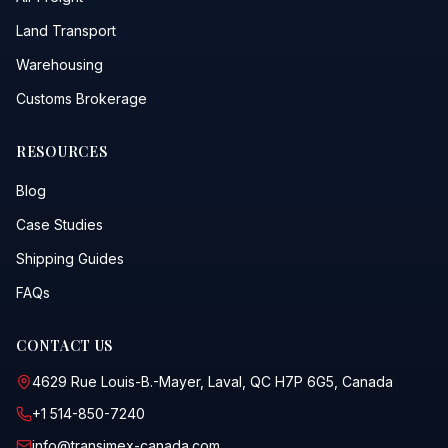
Land Transport
Warehousing
Customs Brokerage
RESOURCES
Blog
Case Studies
Shipping Guides
FAQs
CONTACT US
4629 Rue Louis-B.-Mayer, Laval, QC H7P 6G5, Canada
+1 514-850-7240
info@transimex-canada.com