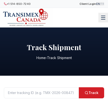
+1 514-850-7240
Client Login
EN
/
FR
Track Shipment
Home
›
Track Shipment
Track